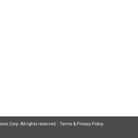
ns Corp. All rights reserved. -
Terms & Privacy Policy