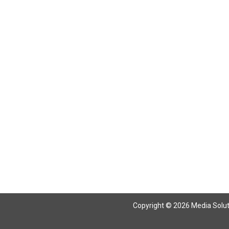
Copyright © 2026 Media Solutio